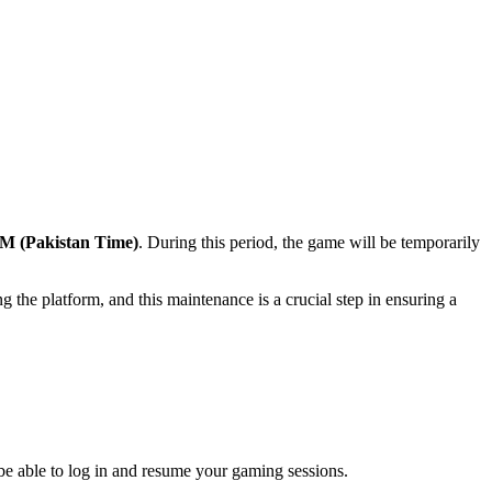
M (Pakistan Time)
. During this period, the game will be temporarily
he platform, and this maintenance is a crucial step in ensuring a
e able to log in and resume your gaming sessions.