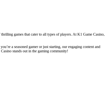
 thrilling games that cater to all types of players. At K1 Game Casino,
ou’re a seasoned gamer or just starting, our engaging content and
e Casino stands out in the gaming community!