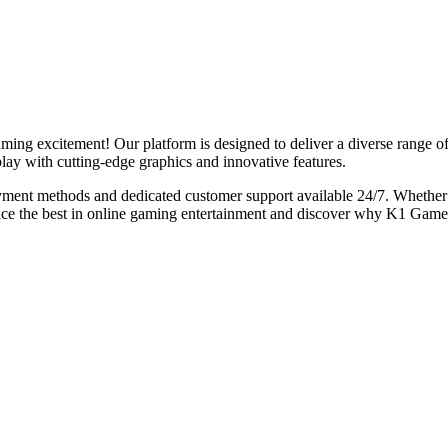
gaming excitement! Our platform is designed to deliver a diverse range of
lay with cutting-edge graphics and innovative features.
yment methods and dedicated customer support available 24/7. Whether y
ence the best in online gaming entertainment and discover why K1 Gam