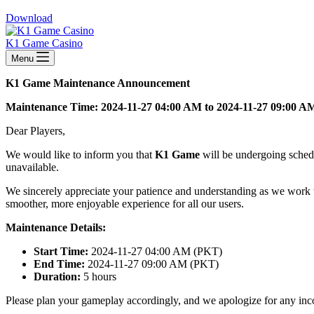
Download
K1 Game Casino
Menu
K1 Game Maintenance Announcement
Maintenance Time: 2024-11-27 04:00 AM to 2024-11-27 09:00 AM
Dear Players,
We would like to inform you that
K1 Game
will be undergoing sche
unavailable.
We sincerely appreciate your patience and understanding as we work t
smoother, more enjoyable experience for all our users.
Maintenance Details:
Start Time:
2024-11-27 04:00 AM (PKT)
End Time:
2024-11-27 09:00 AM (PKT)
Duration:
5 hours
Please plan your gameplay accordingly, and we apologize for any inc