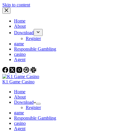
Skip to content
Home
About
Download
Register
game
Responsible Gambling
casino
Agent
K1 Game Casino
Home
About
Download
Register
game
Responsible Gambling
casino
Agent