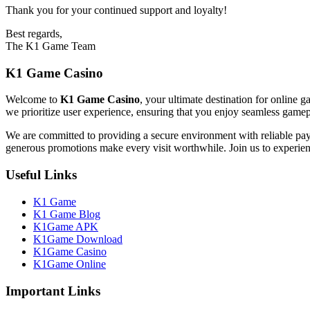
Thank you for your continued support and loyalty!
Best regards,
The K1 Game Team
K1 Game Casino
Welcome to
K1 Game Casino
, your ultimate destination for online 
we prioritize user experience, ensuring that you enjoy seamless gamep
We are committed to providing a secure environment with reliable pa
generous promotions make every visit worthwhile. Join us to experi
Useful Links
K1 Game
K1 Game Blog
K1Game APK
K1Game Download
K1Game Casino
K1Game Online
Important Links