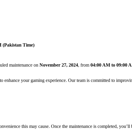
 (Pakistan Time)
duled maintenance on
November 27, 2024
, from
04:00 AM to 09:00 A
o enhance your gaming experience. Our team is committed to improving t
onvenience this may cause. Once the maintenance is completed, you’ll b